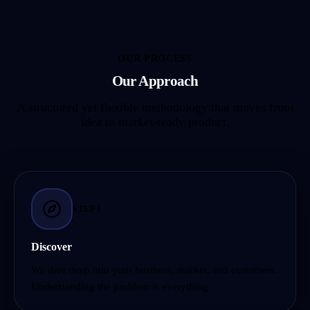
OUR PROCESS
Our Approach
A structured yet flexible methodology that moves from
idea to market-ready product.
STEP
1
Discover
We dive deep into your business, market, and customers.
Understanding the problem is everything.