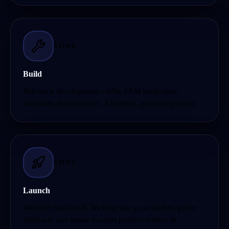
STEP
4
Build
Full-stack development—APIs, LLM integration,
databases, infrastructure. A finished, polished product.
STEP
5
Launch
We don't hand it off. We help you go to market, gather
feedback, and iterate towards product-market fit.