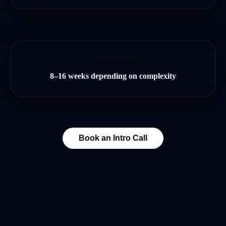
Typical timeline
8–16 weeks depending on complexity
Book an Intro Call